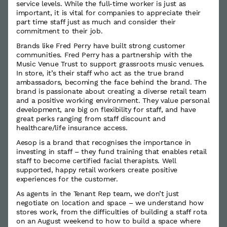
service levels. While the full-time worker is just as
important, it is vital for companies to appreciate their
part time staff just as much and consider their
commitment to their job.
Brands like Fred Perry have built strong customer
communities. Fred Perry has a partnership with the
Music Venue Trust to support grassroots music venues.
In store, it’s their staff who act as the true brand
ambassadors, becoming the face behind the brand. The
brand is passionate about creating a diverse retail team
and a positive working environment. They value personal
development, are big on flexibility for staff, and have
great perks ranging from staff discount and
healthcare/life insurance access.
Aesop is a brand that recognises the importance in
investing in staff – they fund training that enables retail
staff to become certified facial therapists. Well
supported, happy retail workers create positive
experiences for the customer.
As agents in the Tenant Rep team, we don’t just
negotiate on location and space – we understand how
stores work, from the difficulties of building a staff rota
on an August weekend to how to build a space where