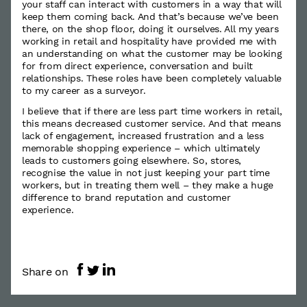
your staff can interact with customers in a way that will
keep them coming back. And that’s because we’ve been
there, on the shop floor, doing it ourselves. All my years
working in retail and hospitality have provided me with
an understanding on what the customer may be looking
for from direct experience, conversation and built
relationships. These roles have been completely valuable
to my career as a surveyor.
I believe that if there are less part time workers in retail,
this means decreased customer service. And that means
lack of engagement, increased frustration and a less
memorable shopping experience – which ultimately
leads to customers going elsewhere. So, stores,
recognise the value in not just keeping your part time
workers, but in treating them well – they make a huge
difference to brand reputation and customer
experience.
Share on