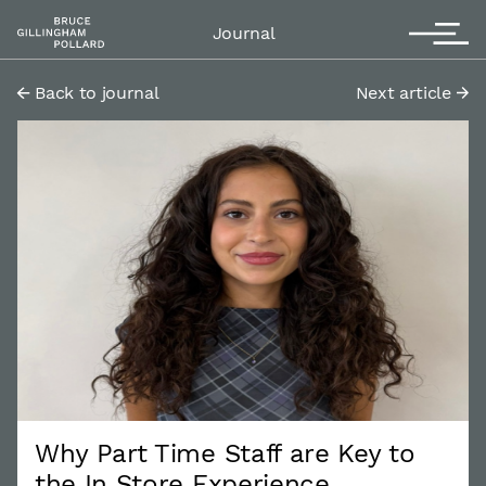
Contact
T
Journal
Back to journal
Next article
Why Part Time Staff are Key to
the In Store Experience