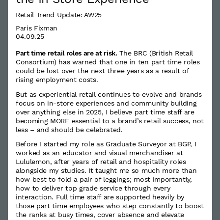
Retail Trend Update: AW25
Paris Fixman
04.09.25
Part time retail roles are at risk.
The BRC (British Retail
Consortium) has warned that one in ten part time roles
could be lost over the next three years as a result of
rising employment costs.
But as experiential retail continues to evolve and brands
focus on in-store experiences and community building
over anything else in 2025, I believe part time staff are
becoming MORE essential to a brand’s retail success, not
less – and should be celebrated.
Before I started my role as Graduate Surveyor at BGP, I
worked as an educator and visual merchandiser at
Lululemon, after years of retail and hospitality roles
alongside my studies. It taught me so much more than
how best to fold a pair of leggings; most importantly,
how to deliver top grade service through every
interaction. Full time staff are supported heavily by
those part time employees who step constantly to boost
the ranks at busy times, cover absence and elevate