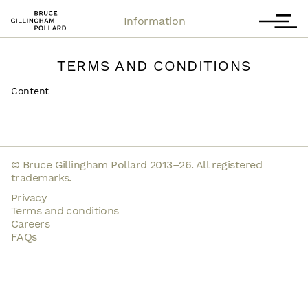
Contact
T
Information
TERMS AND CONDITIONS
Content
© Bruce Gillingham Pollard 2013–26. All registered
trademarks.
Privacy
Terms and conditions
Careers
FAQs