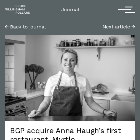
Contact
T
Journal
Back to journal
Next article
BGP acquire Anna Haugh’s first
restaurant, Myrtle