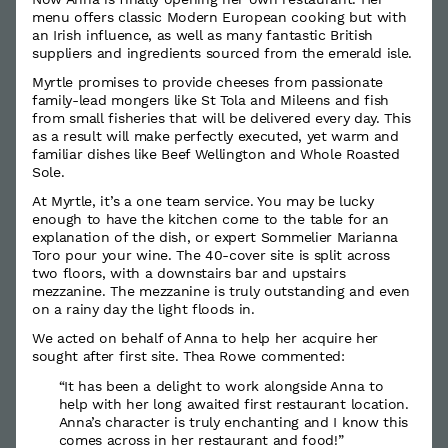
menu offers classic Modern European cooking but with
an Irish influence, as well as many fantastic British
suppliers and ingredients sourced from the emerald isle.
Myrtle promises to provide cheeses from passionate
family-lead mongers like St Tola and Mileens and fish
from small fisheries that will be delivered every day. This
as a result will make perfectly executed, yet warm and
familiar dishes like Beef Wellington and Whole Roasted
Sole.
At Myrtle, it’s a one team service. You may be lucky
enough to have the kitchen come to the table for an
explanation of the dish, or expert Sommelier Marianna
Toro pour your wine. The 40-cover site is split across
two floors, with a downstairs bar and upstairs
mezzanine. The mezzanine is truly outstanding and even
on a rainy day the light floods in.
We acted on behalf of Anna to help her acquire her
sought after first site. Thea Rowe commented:
“It has been a delight to work alongside Anna to
help with her long awaited first restaurant location.
Anna’s character is truly enchanting and I know this
comes across in her restaurant and food!”