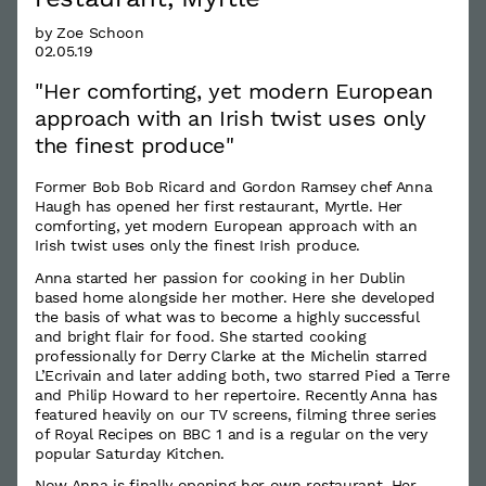
by Zoe Schoon
02.05.19
"Her comforting, yet modern European
approach with an Irish twist uses only
the finest produce"
Former Bob Bob Ricard and Gordon Ramsey chef Anna
Haugh has opened her first restaurant, Myrtle. Her
comforting, yet modern European approach with an
Irish twist uses only the finest Irish produce.
Anna started her passion for cooking in her Dublin
based home alongside her mother. Here she developed
the basis of what was to become a highly successful
and bright flair for food. She started cooking
professionally for Derry Clarke at the Michelin starred
L’Ecrivain and later adding both, two starred Pied a Terre
and Philip Howard to her repertoire. Recently Anna has
featured heavily on our TV screens, filming three series
of Royal Recipes on BBC 1 and is a regular on the very
popular Saturday Kitchen.
Now Anna is finally opening her own restaurant. Her